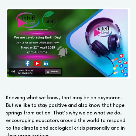
Earth
Day!
Knowing what we know, that may be an oxymoron.
But we like to stay positive and also know that hope
springs from action. That’s why we do what we do,
encouraging educators around the world to respond
to the climate and ecological crisis personally and in
their organisations.