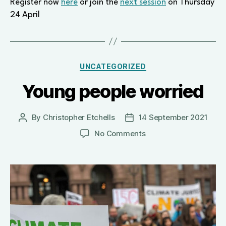
Register now
here
or join the
next session
on Thursday
24 April
Categories
UNCATEGORIZED
Young people worried
By
Christopher Etchells
14 September 2021
Post
Post
author
date
on
No Comments
Young
people
worried