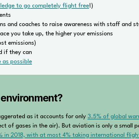
ledge to go completely flight free
!)
ents
ns and coaches to raise awareness with staff and s
ace you take up, the higher your emissions
ost emissions)
 if they can
 as possible
e environment?
exaggerated as it accounts for only
3.5% of global wa
t of gases in the air). But aviation is only a small 
1% in 2018, with at most 4% taking international fligh