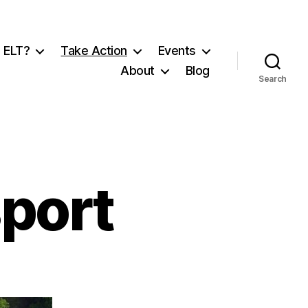
 ELT?
Take Action
Events
About
Blog
Search
sport