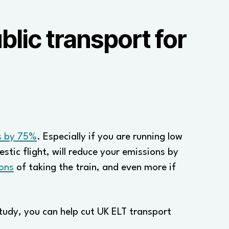
lic transport for
ns by 75%
. Especially if you are running low
stic flight, will reduce your emissions by
ons
of taking the train, and even more if
study, you can help cut UK ELT transport