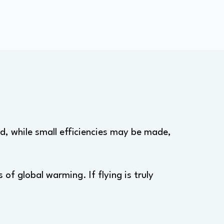
nd, while small efficiencies may be made,
of global warming. If flying is truly