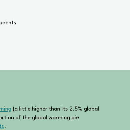
tudents
rming
(a little higher than its 2.5% global
portion of the global warming pie
ts
.