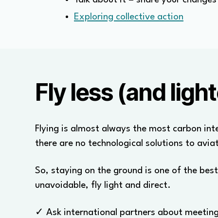
Exploring collective action
Fly less (and light
Flying is almost always the most carbon inte
there are no technological solutions to avia
So, staying on the ground is one of the best
unavoidable, fly light and direct.
✓ Ask international partners about meeting 