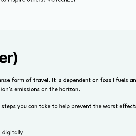
er)
nse form of travel. It is dependent on fossil fuels a
tion’s emissions on the horizon.
 steps you can take to help prevent the worst effects 
digitally