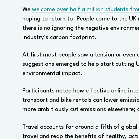
We
welcome over half a million students fr
hoping to return to. People come to the UK 
there is no ignoring the negative environme
industry’s carbon footprint.
At first most people saw a tension or even a
suggestions emerged to help start cutting U
environmental impact.
Participants noted how effective online int
transport and bike rentals can lower emissi
more ambitiously cut emissions elsewhere; 
Travel accounts for around a fifth of globa
travel and reap the benefits of healthy, act