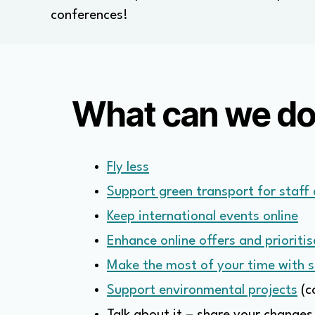
conferences!
What can we d
Fly less
Support green transport for staff
Keep international events online
Enhance online offers and prioritis
Make the most of your time with 
Support environmental projects
(c
Talk about it – share your changes