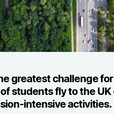
he greatest challenge for
f students fly to the UK 
sion-intensive activities