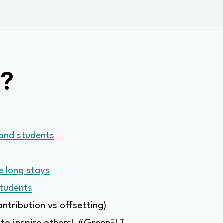
o?
 and students
e long stays
students
ontribution vs offsetting)
 to inspire others! #GreenELT