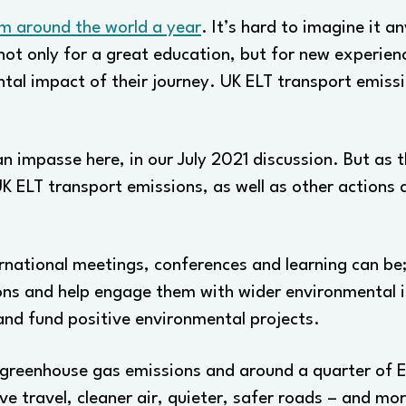
om around the world a year
. It’s hard to imagine it a
not only for a great education, but for new experie
ntal impact of their journey. UK ELT transport emiss
n impasse here, in our July 2021 discussion. But as 
K ELT transport emissions, as well as other actions 
ernational meetings, conferences and learning can b
ons and help engage them with wider environmental is
and fund positive environmental projects.
l greenhouse gas emissions and around a quarter of E
ive travel, cleaner air, quieter, safer roads – and m