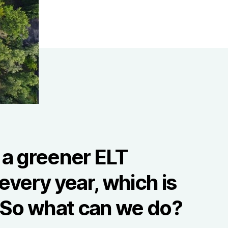
 a greener ELT
every year, which is
. So what can we do?