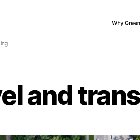
Why Green
ing
el and tran