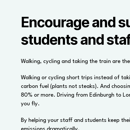
Encourage and sup
students and staf
Walking, cycling and taking the train are th
Walking or cycling short trips instead of tak
carbon fuel (plants not steaks). And choosin
80% or more. Driving from Edinburgh to Lo
you fly.
By helping your staff and students keep the
emissions dramatically.