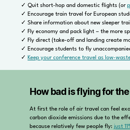
✓ Quit short-hop and domestic flights (or
p
✓ Encourage train travel for European stud
✓ Share information about new sleeper trai
✓ Fly economy and pack light – the more sp
✓ Fly direct (take-off and landing create m
✓ Encourage students to fly unaccompanied
✓
Keep your conference travel as low-waste
How bad is flying for th
At first the role of air travel can feel 
carbon dioxide emissions due to the effec
because relatively few people fly:
just 1