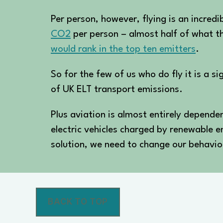
Per person, however, flying is an incred
CO2
per person – almost half of what th
would rank in the top ten emitters
.
So for the few of us who do fly it is a s
of UK ELT transport emissions.
Plus aviation is almost entirely dependent
electric vehicles charged by renewable 
solution, we need to change our behavio
BACK TO TOP