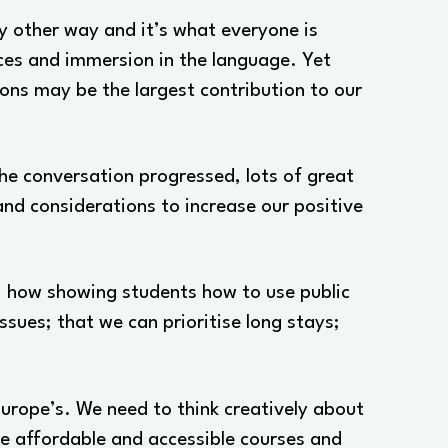
ny other way and it’s what everyone is
nces and immersion in the language. Yet
ions may be the largest contribution to our
the conversation progressed, lots of great
and considerations to increase our positive
e; how showing students how to use public
sues; that we can prioritise long stays;
urope’s. We need to think creatively about
ore affordable and accessible courses and