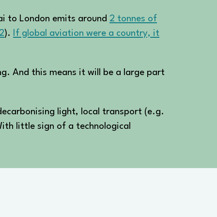
ghai to London emits around
2 tonnes of
2
).
If global aviation were a country, it
ng. And this means it will be a large part
decarbonising light, local transport (e.g.
ith little sign of a technological