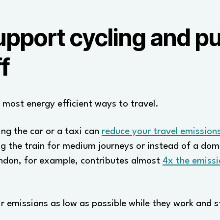
port cycling and pub
f
e most energy efficient ways to travel.
ing the car or a taxi can
reduce your travel emissio
g the train for medium journeys or instead of a dome
ndon, for example, contributes almost
4x the emissi
ir emissions as low as possible while they work and 