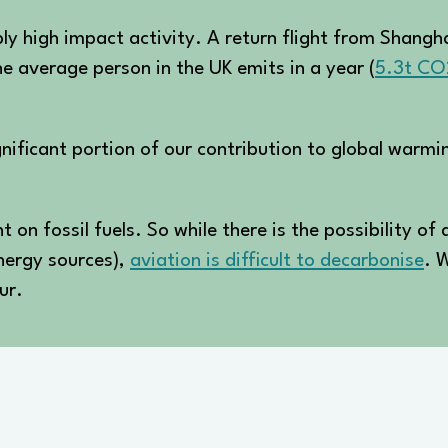
ibly high impact activity. A return flight from Shan
e average person in the UK emits in a year (
5.3t CO
ignificant portion of our contribution to global warmi
 on fossil fuels. So while there is the possibility of 
energy sources),
aviation is difficult to decarbonise
. W
ur.