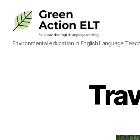
Green
Environmental education in English Language Teach
Action
ELT
Trav