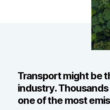
Transport might be t
industry. Thousands o
one of the most emis