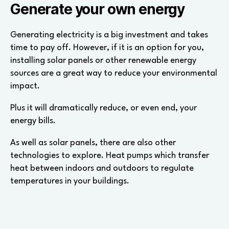
Generate your own energy
Generating electricity is a big investment and takes
time to pay off. However, if it is an option for you,
installing solar panels or other renewable energy
sources are a great way to reduce your environmental
impact.
Plus it will dramatically reduce, or even end, your
energy bills.
As well as solar panels, there are also other
technologies to explore. Heat pumps which transfer
heat between indoors and outdoors to regulate
temperatures in your buildings.