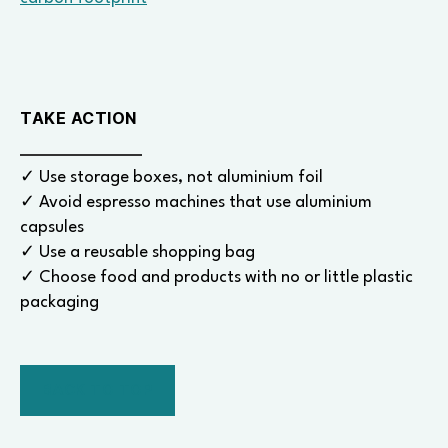
TAKE ACTION
✓ Use storage boxes, not aluminium foil
✓ Avoid espresso machines that use aluminium
capsules
✓ Use a reusable shopping bag
✓ Choose food and products with no or little plastic
packaging
BACK TO TOP