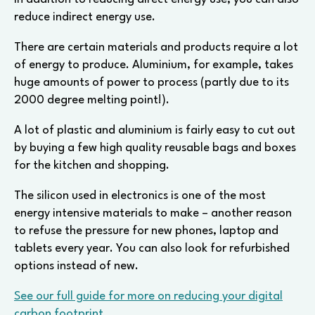
reduce indirect energy use.
There are certain materials and products require a lot
of energy to produce. Aluminium, for example, takes
huge amounts of power to process (partly due to its
2000 degree melting point!).
A lot of plastic and aluminium is fairly easy to cut out
by buying a few high quality reusable bags and boxes
for the kitchen and shopping.
The silicon used in electronics is one of the most
energy intensive materials to make – another reason
to refuse the pressure for new phones, laptop and
tablets every year. You can also look for refurbished
options instead of new.
See our full guide for more on reducing your digital
carbon footprint