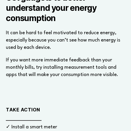
understand your energy
consumption
It can be hard to feel motivated to reduce energy,
especially because you can’t see how much energy is
used by each device.
If you want more immediate feedback than your
monthly bills, try installing measurement tools and
apps that will make your consumption more visible.
TAKE ACTION
✓ Install a smart meter