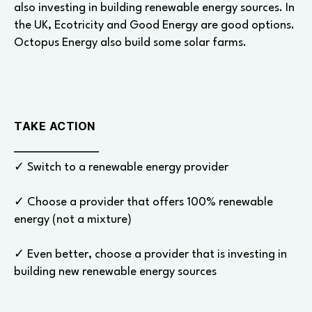
also investing in building renewable energy sources. In
the UK, Ecotricity and Good Energy are good options.
Octopus Energy also build some solar farms.
TAKE ACTION
✓ Switch to a renewable energy provider
✓ Choose a provider that offers 100% renewable
energy (not a mixture)
✓ Even better, choose a provider that is investing in
building new renewable energy sources