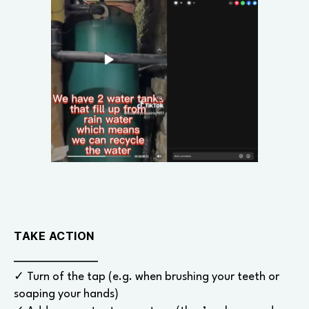
TAKE ACTION
✓ Turn of the tap (e.g. when brushing your teeth or
soaping your hands)