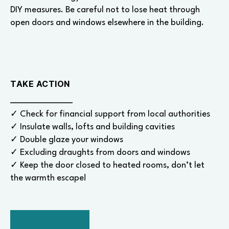
DIY measures. Be careful not to lose heat through
open doors and windows elsewhere in the building.
TAKE ACTION
✓ Check for financial support from local authorities
✓ Insulate walls, lofts and building cavities
✓ Double glaze your windows
✓ Excluding draughts from doors and windows
✓ Keep the door closed to heated rooms, don’t let
the warmth escape!
BACK TO TOP