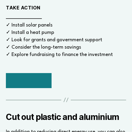
TAKE ACTION
✓ Install solar panels
✓ Install a heat pump
✓ Look for grants and government support
✓ Consider the long-term savings
✓ Explore fundraising to finance the investment
BACK TO TOP
Cut out plastic and aluminium
In addition to reducing direct energy use, you can also