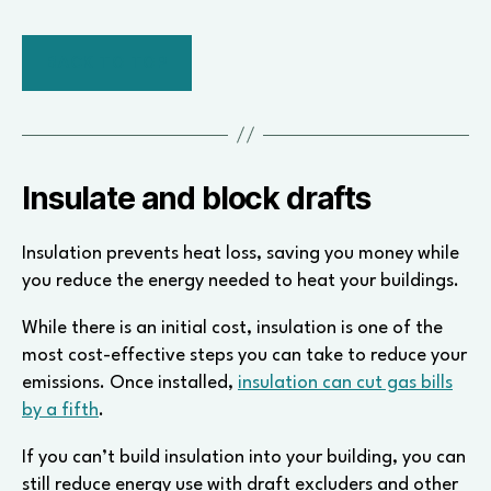
BACK TO TOP
Insulate and block drafts
Insulation prevents heat loss, saving you money while
you reduce the energy needed to heat your buildings.
While there is an initial cost, insulation is one of the
most cost-effective steps you can take to reduce your
emissions. Once installed,
insulation can cut gas bills
by a fifth
.
If you can’t build insulation into your building, you can
still reduce energy use with draft excluders and other