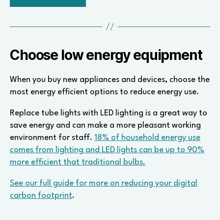
Choose low energy equipment
When you buy new appliances and devices, choose the
most energy efficient options to reduce energy use.
Replace tube lights with LED lighting is a great way to
save energy and can make a more pleasant working
environment for staff.
18% of household energy use
comes from lighting and LED lights can be up to 90%
more efficient that traditional bulbs.
See our full guide for more on reducing your digital
carbon footprint
.