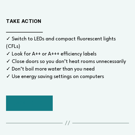
TAKE ACTION
✓ Switch to LEDs and compact fluorescent lights
(CFLs)
✓ Look for A++ or A+++ efficiency labels
✓ Close doors so you don’t heat rooms unnecessarily
✓ Don’t boil more water than you need
✓ Use energy saving settings on computers
BACK TO TOP