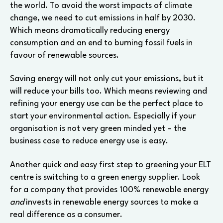
the world. To avoid the worst impacts of climate
change, we need to cut emissions in half by 2030.
Which means dramatically reducing energy
consumption and an end to burning fossil fuels in
favour of renewable sources.
Saving energy will not only cut your emissions, but it
will reduce your bills too. Which means reviewing and
refining your energy use can be the perfect place to
start your environmental action. Especially if your
organisation is not very green minded yet – the
business case to reduce energy use is easy.
Another quick and easy first step to greening your ELT
centre is switching to a green energy supplier. Look
for a company that provides 100% renewable energy
and
invests in renewable energy sources to make a
real difference as a consumer.