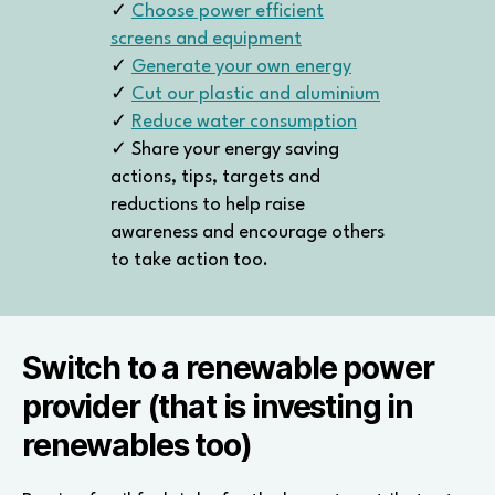
✓
Choose power efficient
screens and equipment
✓
Generate your own energy
✓
Cut our plastic and aluminium
✓
Reduce water consumption
✓ Share your energy saving
actions, tips, targets and
reductions to help raise
awareness and encourage others
to take action too.
Switch to a renewable power
provider (that is investing in
renewables too)