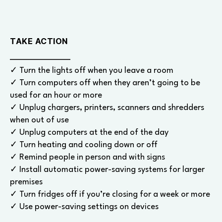
TAKE ACTION
✓ Turn the lights off when you leave a room
✓ Turn computers off when they aren’t going to be
used for an hour or more
✓ Unplug chargers, printers, scanners and shredders
when out of use
✓ Unplug computers at the end of the day
✓ Turn heating and cooling down or off
✓ Remind people in person and with signs
✓ Install automatic power-saving systems for larger
premises
✓ Turn fridges off if you’re closing for a week or more
✓ Use power-saving settings on devices