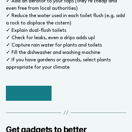
✓ Add an aerator to your taps (they’re cheap and
even free from local authorities)
✓ Reduce the water used in each toilet flush (e.g. add
a rock to displace the cistern)
✓ Explain dual-flush toilets
✓ Check for leaks, even a drips adds up!
✓ Capture rain water for plants and toilets
✓ Fill the dishwasher and washing machine
✓ If you have gardens or grounds, select plants
appropriate for your climate
BACK TO TOP
Get gadgets to better