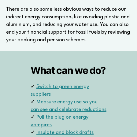
There are also some less obvious ways to reduce our
indirect energy consumption, like avoiding plastic and
aluminium, and reducing your water use. You can also
end your financial support for fossil fuels by reviewing
your banking and pension schemes.
What can we do?
✓
Switch to green energy
suppliers
✓
Measure energy use so you
can see and celebrate reductions
✓
Pull the plug on energy
vampires
✓
Insulate and block drafts