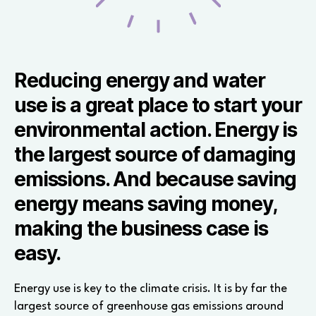
Reducing energy and water
use is a great place to start your
environmental action. Energy is
the largest source of damaging
emissions. And because saving
energy means saving money,
making the business case is
easy.
Energy use is key to the climate crisis. It is by far the
largest source of greenhouse gas emissions around