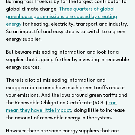
Burning fossil fuels is by far the largest contributor to
global climate change.
Three quarters of global
greenhouse gas emissions are caused by creating
energy
for heating, electricity, transport and industry.
So an impactful and easy step is to switch to a green
energy supplier.
But beware misleading information and look for a
supplier that is going further by investing in renewable
energy sources.
There is a lot of misleading information and
exaggeration around how much green tariffs reduce
your emissions. And the laws around green tariffs and
the Renewable Obligation Certificate (ROC)
can
mean they have little impact
, doing little to increase
the amount of renewable energy in the system.
However there are some energy suppliers that are