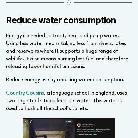
Reduce water consumption
Energy is needed to treat, heat and pump water.
Using less water means taking less from rivers, lakes
and reservoirs where it supports a huge range of
wildlife. It also means burning less fuel and therefore
releasing fewer harmful emissions.
Reduce energy use by reducing water consumption.
Country Cousins
, a language school in England, uses
two large tanks to collect rain water. This water is
used to flush all the school’s toilets.