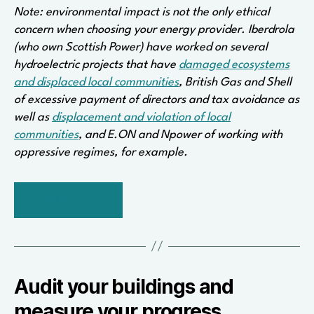
Note: environmental impact is not the only ethical
concern when choosing your energy provider. Iberdrola
(who own Scottish Power) have worked on several
hydroelectric projects that have
damaged ecosystems
and displaced local communities
, British Gas and Shell
of excessive payment of directors and tax avoidance as
well as
displacement and violation of local
communities
, and E.ON and Npower of working with
oppressive regimes, for example.
BACK TO TOP
Audit your buildings and
measure your progress