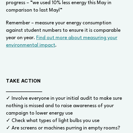
progress – “we used 10% less energy this May in
comparison to last May!”
Remember – measure your energy consumption
against student numbers to ensure it is comparable
year on year.
Find out more about measuring your
environmental impact
.
TAKE ACTION
✓ Involve everyone in your initial audit to make sure
nothing is missed and to raise awareness of your
campaign to lower energy use
✓ Check what types of light bulbs you use
✓ Are screens or machines purring in empty rooms?