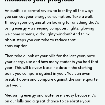
An audit is a careful review to identify all the ways
you can cut your energy consumption. Take a walk
through your organisation looking for anything that’s
using energy – a sleeping computer, lights, glowing
welcome screens, a draughty window? And think
about steps you can take to reduce that
consumption.
Then take a look at your bills for the last year, note
your energy use and how many students you had that
year. This will be your baseline data – the starting
point you compare against in year. You can even
break it down and compare against the same quarter
last year.
Measuring energy and water use is easy because it’s
on our bills and a great chance to celebrate your