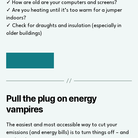
✓ How are old are your computers and screens?
✓ Are you heating until it’s too warm for a jumper
indoors?
✓ Check for draughts and insulation (especially in
older buildings)
BACK TO TOP
Pull the plug on energy
vampires
The easiest and most accessible way to cut your
emissions (and energy bills) is to turn things off – and