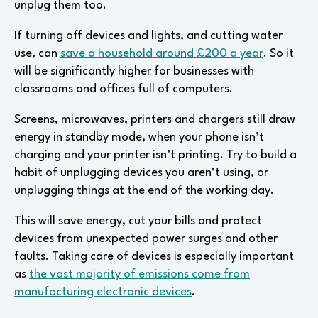
unplug them too.
If turning off devices and lights, and cutting water
use, can
save a household around £200 a year
. So it
will be significantly higher for businesses with
classrooms and offices full of computers.
Screens, microwaves, printers and chargers still draw
energy in standby mode, when your phone isn’t
charging and your printer isn’t printing. Try to build a
habit of unplugging devices you aren’t using, or
unplugging things at the end of the working day.
This will save energy, cut your bills and protect
devices from unexpected power surges and other
faults. Taking care of devices is especially important
as
the vast majority of emissions come from
manufacturing electronic devices
.