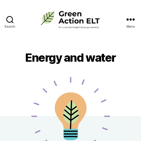
Search
Menu
Green
Action
ELT
Energy and water