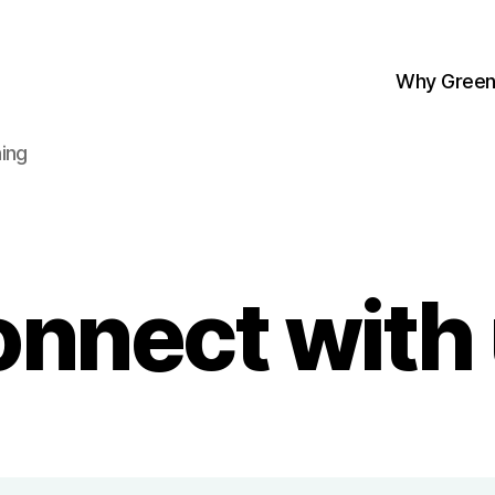
Why Green
ing
nnect with