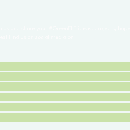
h us and share your #GreenELT ideas, projects, hop
es! Find us on social media or
subscribe for email
m