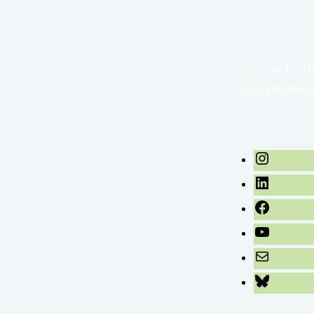
Connect wit
and challeng
updates
.
Instagra
LinkedIn
Facebook
YouTube
Mail
Bluesky