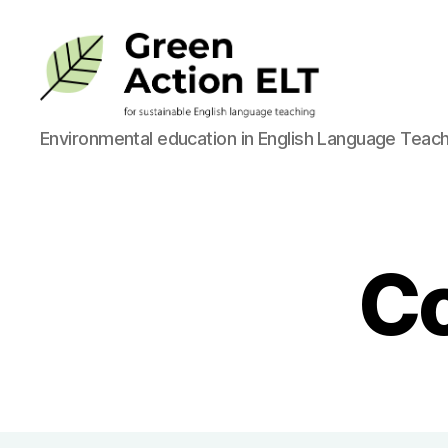
Green
Environmental education in English Language Teach
Action
ELT
Co