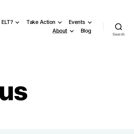
 ELT?
Take Action
Events
About
Blog
Search
 us