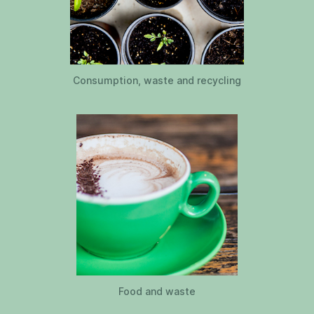
Consumption, waste and recycling
Food and waste