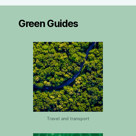
Green Guides
Travel and transport