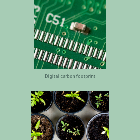
Digital carbon footprint