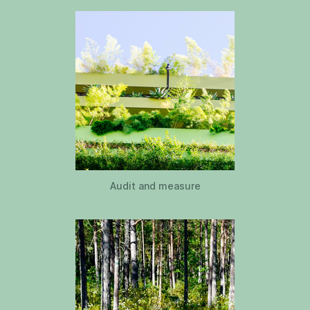
Audit and measure