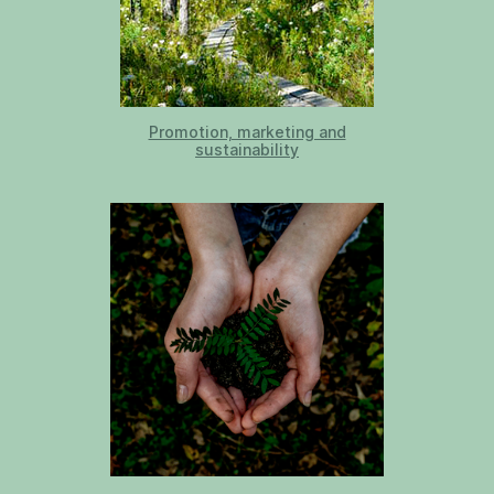
Promotion, marketing and
sustainability