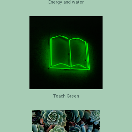
Energy and water
Teach Green