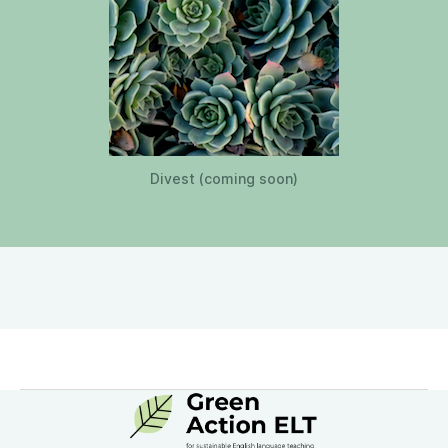
Divest (coming soon)