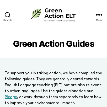
Search
Menu
Green
Action
ELT
Green Action Guides
To support you in taking action, we have compiled the
following guides. They are generally geared towards
English Language teaching (ELT) but are also relevant
to other languages. Use the guides alongside our
Pledge
, or work through them separately to learn how
to improve your environmental impact.