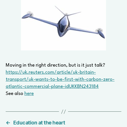
Moving in the right direction, but is it just talk?
https://uk.reuters.com/article/uk-britain-
transport/uk-wants-to-be-first-with-carbon-zero-
atlantic-commercial-plane-idUKKBN243184
See also
here
←
Education at the heart