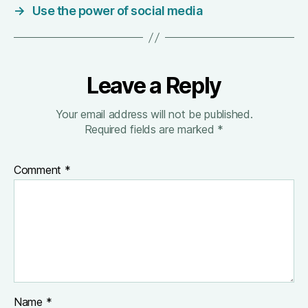
→
Use the power of social media
Leave a Reply
Your email address will not be published.
Required fields are marked
*
Comment
*
Name
*