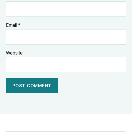
Email
*
Website