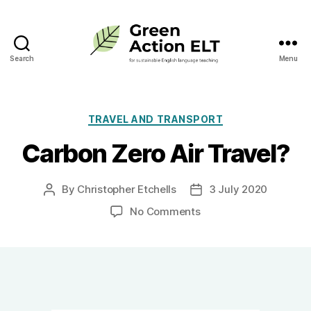
Search
Menu
Green
Action
ELT
Categories
TRAVEL AND TRANSPORT
Carbon Zero Air Travel?
By
Christopher Etchells
3 July 2020
Post
Post
author
date
on
No Comments
Carbon
Zero
Air
Travel?