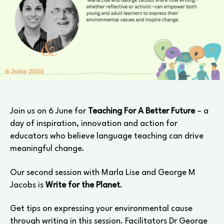
Join us on 6 June for
Teaching For A Better Future
– a
day of inspiration, innovation and action for
educators who believe language teaching can drive
meaningful change.
Our second session with Marla Lise and George M
Jacobs is
Write for the Planet
.
Get tips on expressing your environmental cause
through writing in this session. Facilitators Dr George