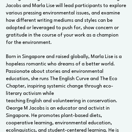
Jacobs and Marla Lise will lead participants to explore
various pressing environmental issues, and examine
how different writing mediums and styles can be
adopted or leveraged to push for, show concern or
gratitude in the course of your work as a champion
for the environment.
Born in Singapore and raised globally, Marla Lise is a
hopeless romantic who dreams of a better world.
Passionate about stories and environmental
education, she runs The English Curve and The Eco
Chapter, inspiring systemic change through eco-
literary activism while
teaching English and volunteering in conservation.
George M Jacobs is an educator and activist in
Singapore. He promotes plant-based diets,
cooperative learning, environmental education,
ecolinguistics, and student-centered learning. He is