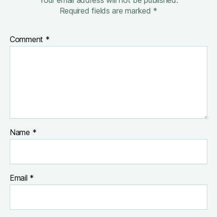
Required fields are marked
*
Comment
*
Name
*
Email
*