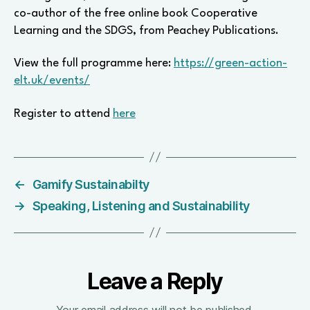
co-author of the free online book Cooperative
Learning and the SDGS, from Peachey Publications.
View the full programme here:
https://green-action-
elt.uk/events/
Register to attend
here
←
Gamify Sustainabilty
→
Speaking, Listening and Sustainability
Leave a Reply
Your email address will not be published.