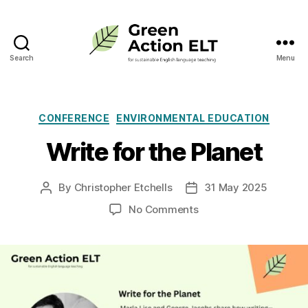
Search
Menu
Green
Action
ELT
Categories
CONFERENCE
ENVIRONMENTAL EDUCATION
Write for the Planet
By
Christopher Etchells
31 May 2025
Post
Post
author
date
on
No Comments
Write
for
the
Planet