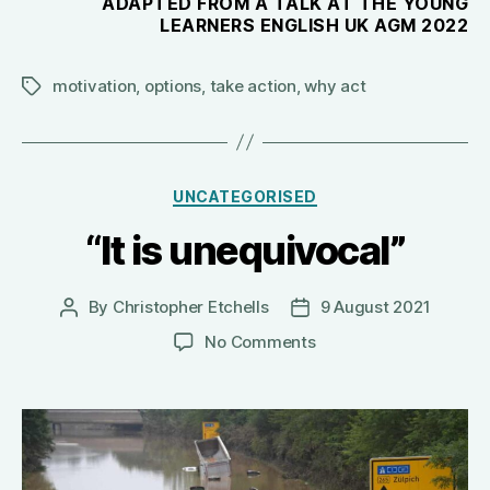
ADAPTED FROM A TALK AT THE YOUNG
LEARNERS ENGLISH UK AGM 2022
motivation
,
options
,
take action
,
why act
Tags
Categories
UNCATEGORISED
“It is unequivocal”
By
Christopher Etchells
9 August 2021
Post
Post
author
date
on
No Comments
“It
is
unequivocal”