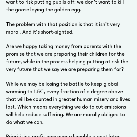
want to risk putting pupils off; we don’t want to kill
the goose laying the golden egg.
The problem with that position is that it isn’t very
moral. And it’s short-sighted.
Are we happy taking money from parents with the
promise that we are preparing their children for the
future, while in the process helping putting at risk the
very future that we say we are preparing them for?
While we may be losing the battle to keep global
warming to 1.5C, every fraction of a degree above
that will be counted in greater human misery and lives
lost. Which means everything we do to cut emissions
will help reduce suffering. We are morally obliged to
do what we can.
Prioritising profit now over a liveable planet later,