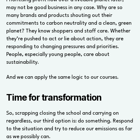
may not be good business in any case. Why are so
many brands and products shouting out their
commitments to carbon neutrality and a clean, green
planet? They know shoppers and staff care. Whether
they’re pushed to act or lie about action, they are
responding to changing pressures and priorities.
People, especially young people, care about
sustainability.
And we can apply the same logic to our courses.
Time for transformation
So, scrapping closing the school and carrying on
regardless, our third option is: do something. Respond
to the situation and try to reduce our emissions as far
as we possibly can.