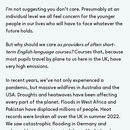
I’m not suggesting you don’t care. Presumably at an
individual level we all feel concern for the younger
people in our lives who will have to face whatever the
future holds.
But why should we care
as providers of often short-
term English language courses?
Courses that, because
most pupils travel by plane to us here in the UK, have
very high emissions.
In recent years, we’ve not only experienced a
pandemic, but massive wildfires in Australia and the
USA. Droughts and heatwaves have been affecting
every part of the planet. Floods in West Africa and
Pakistan have displaced millions of people. Heat
records were broken all over the UK in summer 2022.
We saw catastrophic flooding in Germany and