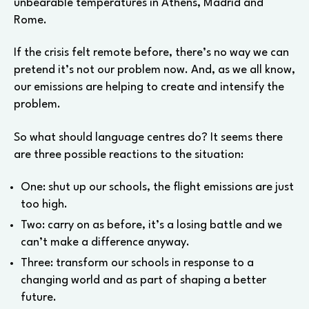
unbearable temperatures in Athens, Madrid and
Rome.
If the crisis felt remote before, there’s no way we can
pretend it’s not our problem now. And, as we all know,
our emissions are helping to create and intensify the
problem.
So what should language centres do? It seems there
are three possible reactions to the situation:
One: shut up our schools, the flight emissions are just
too high.
Two: carry on as before, it’s a losing battle and we
can’t make a difference anyway.
Three: transform our schools in response to a
changing world and as part of shaping a better
future.