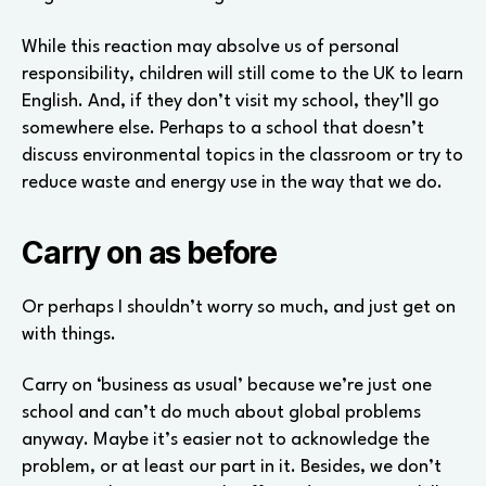
While this reaction may absolve us of personal
responsibility, children will still come to the UK to learn
English. And, if they don’t visit my school, they’ll go
somewhere else. Perhaps to a school that doesn’t
discuss environmental topics in the classroom or try to
reduce waste and energy use in the way that we do.
Carry on as before
Or perhaps I shouldn’t worry so much, and just get on
with things.
Carry on ‘business as usual’ because we’re just one
school and can’t do much about global problems
anyway. Maybe it’s easier not to acknowledge the
problem, or at least our part in it. Besides, we don’t