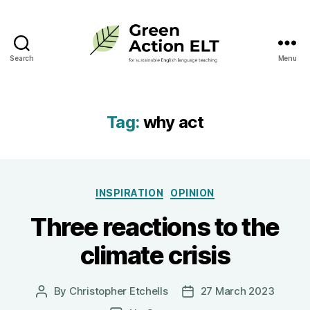
Search
Menu
Green
Action
ELT
Tag:
why act
Categories
INSPIRATION
OPINION
Three reactions to the
climate crisis
By
Christopher Etchells
27 March 2023
Post
Post
author
date