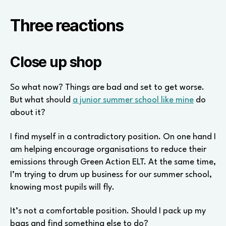
Three reactions
Close up shop
So what now? Things are bad and set to get worse.
But what should
a junior summer school like mine
do
about it?
I find myself in a contradictory position. On one hand I
am helping encourage organisations to reduce their
emissions through Green Action ELT. At the same time,
I’m trying to drum up business for our summer school,
knowing most pupils will fly.
It’s not a comfortable position. Should I pack up my
bags and find something else to do?