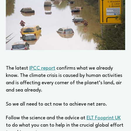
The latest
IPCC report
confirms what we already
know. The climate crisis is caused by human activities
and is affecting every corner of the planet’s land, air
and sea already.
So we all need to act now to achieve net zero.
Follow the science and the advice at
ELT Fooprint UK
to do what you can to help in the crucial global effort