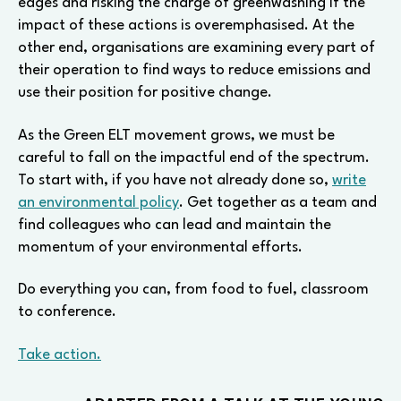
edges and risking the charge of greenwashing if the
impact of these actions is overemphasised. At the
other end, organisations are examining every part of
their operation to find ways to reduce emissions and
use their position for positive change.
As the Green ELT movement grows, we must be
careful to fall on the impactful end of the spectrum.
To start with, if you have not already done so,
write
an environmental policy
. Get together as a team and
find colleagues who can lead and maintain the
momentum of your environmental efforts.
Do everything you can, from food to fuel, classroom
to conference.
Take action.