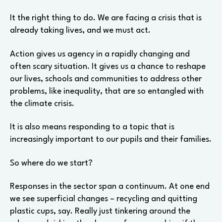
It the right thing to do. We are facing a crisis that is
already taking lives, and we must act.
Action gives us agency in a rapidly changing and
often scary situation. It gives us a chance to reshape
our lives, schools and communities to address other
problems, like inequality, that are so entangled with
the climate crisis.
It is also means responding to a topic that is
increasingly important to our pupils and their families.
So where do we start?
Responses in the sector span a continuum. At one end
we see superficial changes – recycling and quitting
plastic cups, say. Really just tinkering around the