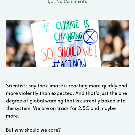
on
No Comments
Three
reactions
to
the
climate
crisis
Scientists say the climate is reacting more quickly and
more violently than expected. And that’s just the one
degree of global warning that is currently baked into
the system. We are on track for 2.5C and maybe
more.
But why should we care?