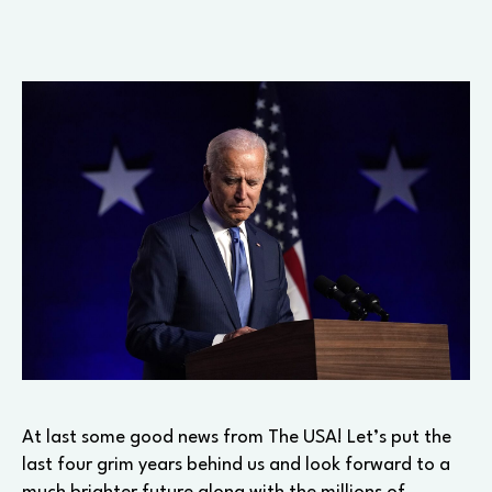
At last some good news from The USA! Let’s put the
last four grim years behind us and look forward to a