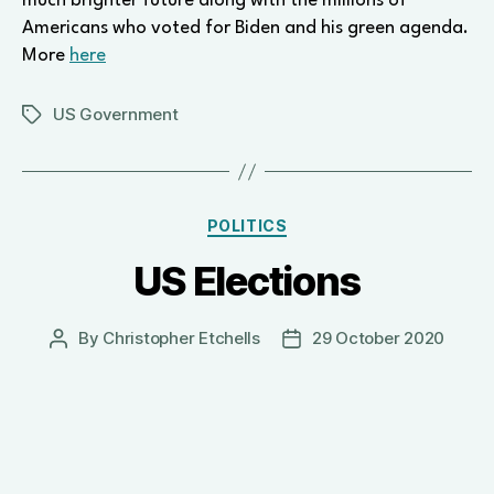
much brighter future along with the millions of
Americans who voted for Biden and his green agenda.
More
here
US Government
Tags
Categories
POLITICS
US Elections
By
Christopher Etchells
29 October 2020
Post
Post
author
date