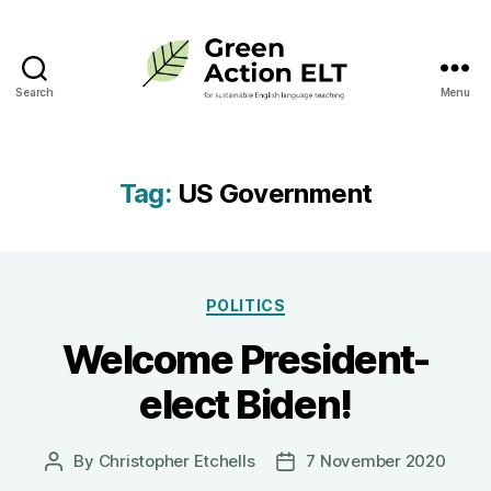
Search
Menu
Green
Action
ELT
Tag:
US Government
Categories
POLITICS
Welcome President-
elect Biden!
By
Christopher Etchells
7 November 2020
Post
Post
author
date