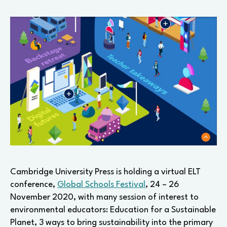
Cambridge University Press is holding a virtual ELT
conference,
Global Schools Festival
, 24 – 26
November 2020, with many session of interest to
environmental educators: Education for a Sustainable
Planet, 3 ways to bring sustainability into the primary