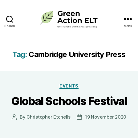
Search
Menu
Green
Action
ELT
Tag:
Cambridge University Press
Categories
EVENTS
Global Schools Festival
By
Christopher Etchells
19 November 2020
Post
Post
author
date