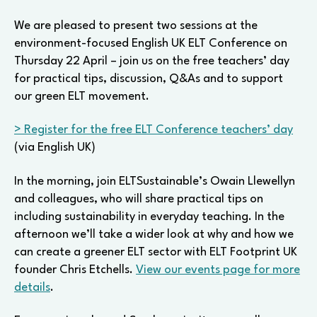
tips
and
We are pleased to present two sessions at the
discussion
environment-focused English UK ELT Conference on
on
Thursday 22 April – join us on the free teachers’ day
Earth
for practical tips, discussion, Q&As and to support
Day
our green ELT movement.
> Register for the free ELT Conference teachers’ day
(via English UK)
In the morning, join ELTSustainable’s Owain Llewellyn
and colleagues, who will share practical tips on
including sustainability in everyday teaching. In the
afternoon we’ll take a wider look at why and how we
can create a greener ELT sector with ELT Footprint UK
founder Chris Etchells.
View our events page for more
details
.