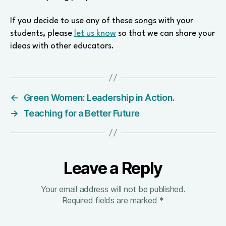
If you decide to use any of these songs with your
students, please
let us know
so that we can share your
ideas with other educators.
←
Green Women: Leadership in Action.
→
Teaching for a Better Future
Leave a Reply
Your email address will not be published.
Required fields are marked
*