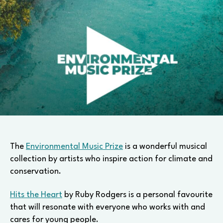
The
Environmental Music Prize
is a wonderful musical
collection by artists who inspire action for climate and
conservation.
Hits the Heart
by Ruby Rodgers is a personal favourite
that will resonate with everyone who works with and
cares for young people.