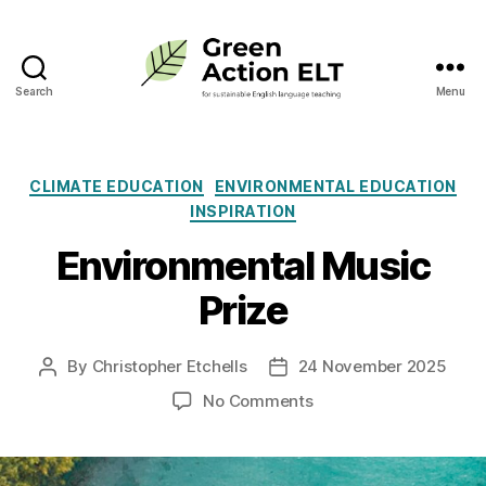
Search
Menu
Green
Action
ELT
Categories
CLIMATE EDUCATION
ENVIRONMENTAL EDUCATION
INSPIRATION
Environmental Music
Prize
By
Christopher Etchells
24 November 2025
Post
Post
author
date
on
No Comments
Environmental
Music
Prize