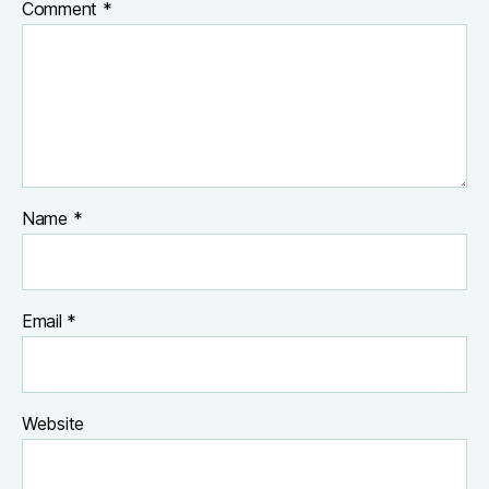
Comment
*
Name
*
Email
*
Website